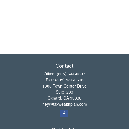
Contact
Office:
(805) 644-0697
Fax:
(805) 981-0698
1000 Town Center Drive
Suite 200
Oxnard,
CA
93036
hey@taxwealthplan.com