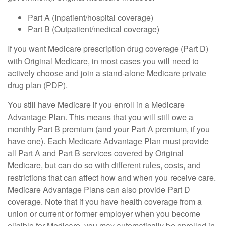
Part A (Inpatient/hospital coverage)
Part B (Outpatient/medical coverage)
If you want Medicare prescription drug coverage (Part D)
with Original Medicare, in most cases you will need to
actively choose and join a stand-alone Medicare private
drug plan (PDP).
You still have Medicare if you enroll in a Medicare
Advantage Plan. This means that you will still owe a
monthly Part B premium (and your Part A premium, if you
have one). Each Medicare Advantage Plan must provide
all Part A and Part B services covered by Original
Medicare, but can do so with different rules, costs, and
restrictions that can affect how and when you receive care.
Medicare Advantage Plans can also provide Part D
coverage. Note that if you have health coverage from a
union or current or former employer when you become
eligible for Medicare, you may automatically be enrolled in