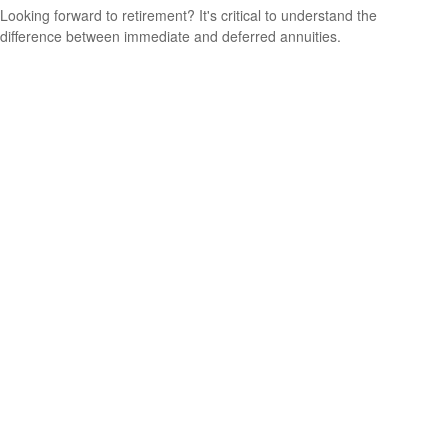
Looking forward to retirement? It's critical to understand the
difference between immediate and deferred annuities.