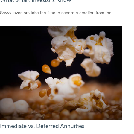
What Smart Investors Know
Savvy investors take the time to separate emotion from fact.
Immediate vs. Deferred Annuities