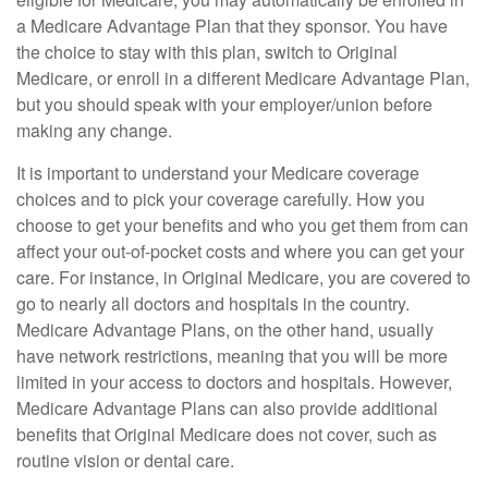
a Medicare Advantage Plan that they sponsor. You have
the choice to stay with this plan, switch to Original
Medicare, or enroll in a different Medicare Advantage Plan,
but you should speak with your employer/union before
making any change.
It is important to understand your Medicare coverage
choices and to pick your coverage carefully. How you
choose to get your benefits and who you get them from can
affect your out-of-pocket costs and where you can get your
care. For instance, in Original Medicare, you are covered to
go to nearly all doctors and hospitals in the country.
Medicare Advantage Plans, on the other hand, usually
have network restrictions, meaning that you will be more
limited in your access to doctors and hospitals. However,
Medicare Advantage Plans can also provide additional
benefits that Original Medicare does not cover, such as
routine vision or dental care.