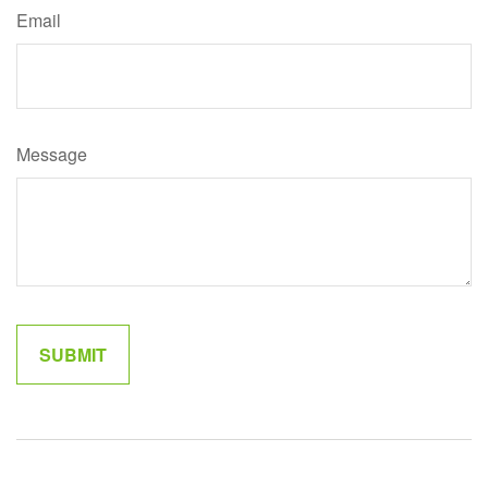
Email
Message