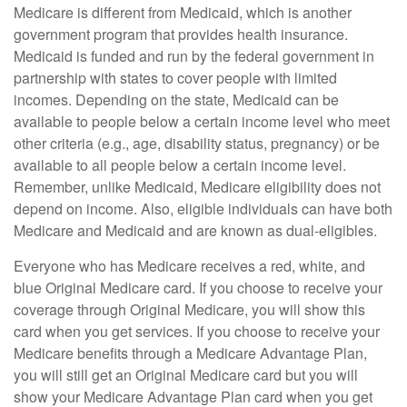
Medicare is different from Medicaid, which is another
government program that provides health insurance.
Medicaid is funded and run by the federal government in
partnership with states to cover people with limited
incomes. Depending on the state, Medicaid can be
available to people below a certain income level who meet
other criteria (e.g., age, disability status, pregnancy) or be
available to all people below a certain income level.
Remember, unlike Medicaid, Medicare eligibility does not
depend on income. Also, eligible individuals can have both
Medicare and Medicaid and are known as dual-eligibles.
Everyone who has Medicare receives a red, white, and
blue Original Medicare card. If you choose to receive your
coverage through Original Medicare, you will show this
card when you get services. If you choose to receive your
Medicare benefits through a Medicare Advantage Plan,
you will still get an Original Medicare card but you will
show your Medicare Advantage Plan card when you get