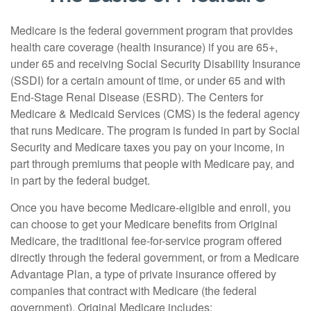
Medicare is the federal government program that provides
health care coverage (health insurance) if you are 65+,
under 65 and receiving Social Security Disability Insurance
(SSDI) for a certain amount of time, or under 65 and with
End-Stage Renal Disease (ESRD). The Centers for
Medicare & Medicaid Services (CMS) is the federal agency
that runs Medicare. The program is funded in part by Social
Security and Medicare taxes you pay on your income, in
part through premiums that people with Medicare pay, and
in part by the federal budget.
Once you have become Medicare-eligible and enroll, you
can choose to get your Medicare benefits from Original
Medicare, the traditional fee-for-service program offered
directly through the federal government, or from a Medicare
Advantage Plan, a type of private insurance offered by
companies that contract with Medicare (the federal
government). Original Medicare includes: