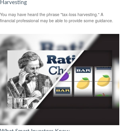
Harvesting
You may have heard the phrase "tax-loss harvesting." A
financial professional may be able to provide some guidance.