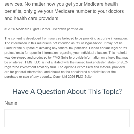
services. No matter how you get your Medicare health
benefits, only give your Medicare number to your doctors
and health care providers.
©
2026 Medicare Rights Center. Used with permission.
The content is developed from sources believed to be providing accurate information.
The information in this material is not intended as tax or legal advice. It may not be
used for the purpose of avoiding any federal tax penalties. Please consult legal or tax
professionals for specific information regarding your individual situation. This material
was developed and produced by FMG Suite to provide information on a topic that may
be of interest. FMG, LLC, is not affiliated with the named broker-dealer, state- or SEC-
registered investment advisory firm. The opinions expressed and material provided
are for general information, and should not be considered a solicitation for the
purchase or sale of any security. Copyright
2026 FMG Suite.
Have A Question About This Topic?
Name