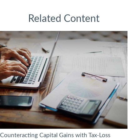
Related Content
Counteracting Capital Gains with Tax-Loss