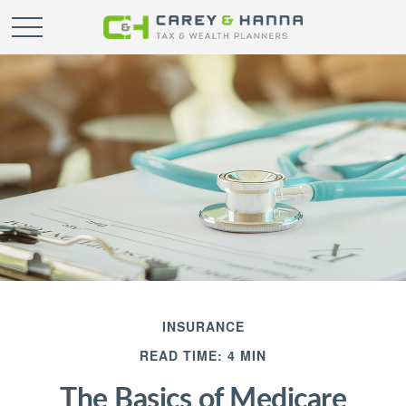
INSURANCE
READ TIME: 4 MIN
The Basics of Medicare