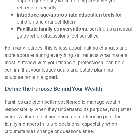
support generosity while helping preserve your
retirement security
Introduce age-appropriate education tools
for
children and grandchildren
Facilitate family conversations
, serving as a neutral
guide when discussions feel sensitive
For many retirees, this is less about making changes and
more about ensuring everything still reflects what matters
most. A review with your financial professional can help
confirm that your legacy goals and estate planning
structure remain aligned.
Define the Purpose Behind Your Wealth
Families are often better positioned to manage wealth
responsibility when they understand its purpose, not just its
value. A clear intent can serve as a reference point for
family members in future decisions, especially when
circumstances change or questions arise.