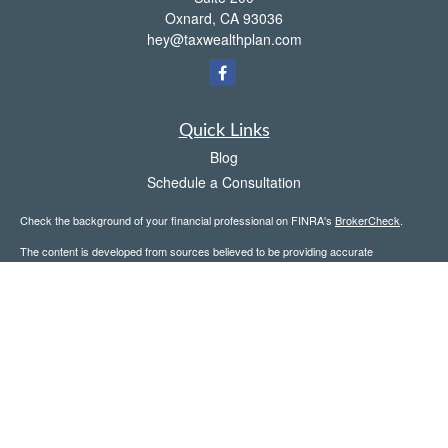
Oxnard,
CA
93036
hey@taxwealthplan.com
Quick Links
Blog
Schedule a Consultation
Check the background of your financial professional on FINRA's
BrokerCheck
.
The content is developed from sources believed to be providing accurate
information. The information in this material is not intended as tax or legal advice.
Please consult legal or tax professionals for specific information regarding your
individual situation. Some of this material was developed and produced by FMG
Suite to provide information on a topic that may be of interest. FMG Suite is not
affiliated with the named representative, broker - dealer, state - or SEC - registered
investment advisory firm. The opinions expressed and material provided are for
general information, and should not be considered a solicitation for the purchase or
sale of any security.
Copyright 2026 FMG Suite.
Avantax is a distinct community within Cetera Wealth Services LLC. Securities