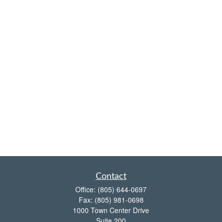
Contact
Office:
(805) 644-0697
Fax:
(805) 981-0698
1000 Town Center Drive
Suite 200