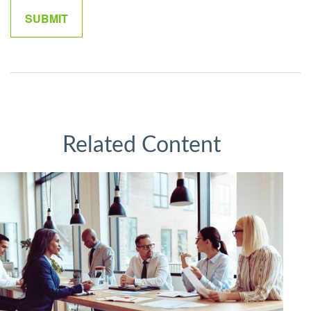
Related Content