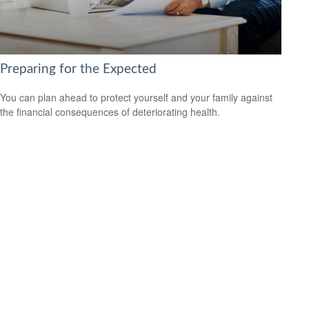
Preparing for the Expected
You can plan ahead to protect yourself and your family against
the financial consequences of deteriorating health.