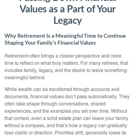
Values as a Part of Your
Legacy
Why Retirement Is a Meaningful Time to Continue
Shaping Your Family’s Financial Values
Retirement often brings a clearer perspective and more
time to reflect on what truly matters. For many retirees, that
includes family, legacy, and the desire to leave something
meaningful behind.
While wealth can be transferred through accounts and
documents, financial values don’t pass automatically. They
often take shape through conversations, shared
experiences, and the examples you set over time. Without
that context, even a solid estate plan can leave your family
without a compass, and that’s how a legacy can gradually
lose clarity or direction. Priorities drift, generosity loses its