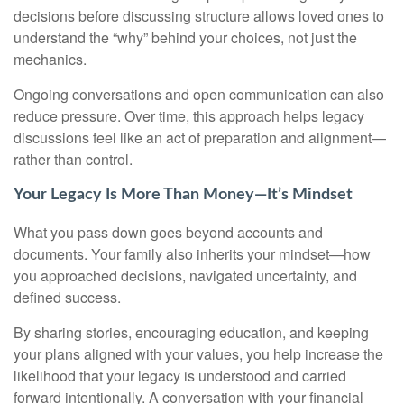
decisions before discussing structure allows loved ones to
understand the “why” behind your choices, not just the
mechanics.
Ongoing conversations and open communication can also
reduce pressure. Over time, this approach helps legacy
discussions feel like an act of preparation and alignment—
rather than control.
Your Legacy Is More Than Money—It’s Mindset
What you pass down goes beyond accounts and
documents. Your family also inherits your mindset—how
you approached decisions, navigated uncertainty, and
defined success.
By sharing stories, encouraging education, and keeping
your plans aligned with your values, you help increase the
likelihood that your legacy is understood and carried
forward intentionally. A conversation with your financial