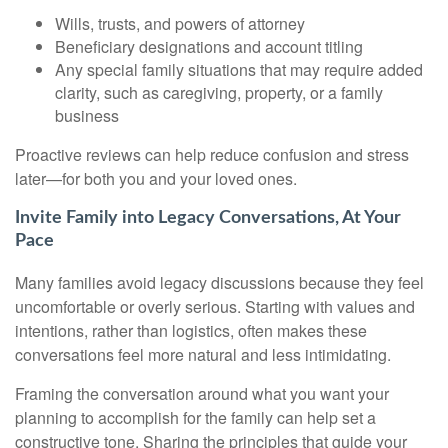
Wills, trusts, and powers of attorney
Beneficiary designations and account titling
Any special family situations that may require added
clarity, such as caregiving, property, or a family
business
Proactive reviews can help reduce confusion and stress
later—for both you and your loved ones.
Invite Family into Legacy Conversations, At Your
Pace
Many families avoid legacy discussions because they feel
uncomfortable or overly serious. Starting with values and
intentions, rather than logistics, often makes these
conversations feel more natural and less intimidating.
Framing the conversation around what you want your
planning to accomplish for the family can help set a
constructive tone. Sharing the principles that guide your