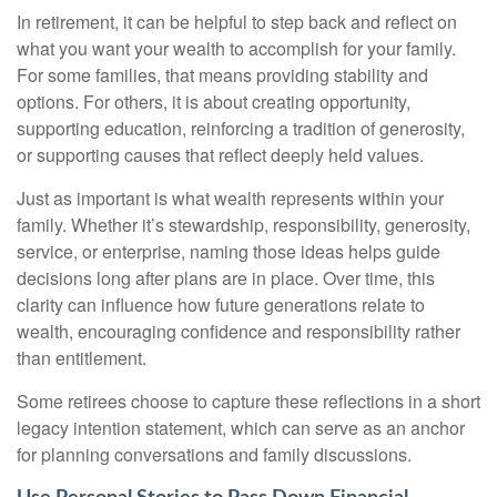
In retirement, it can be helpful to step back and reflect on
what you want your wealth to accomplish for your family.
For some families, that means providing stability and
options. For others, it is about creating opportunity,
supporting education, reinforcing a tradition of generosity,
or supporting causes that reflect deeply held values.
Just as important is what wealth represents within your
family. Whether it’s stewardship, responsibility, generosity,
service, or enterprise, naming those ideas helps guide
decisions long after plans are in place. Over time, this
clarity can influence how future generations relate to
wealth, encouraging confidence and responsibility rather
than entitlement.
Some retirees choose to capture these reflections in a short
legacy intention statement, which can serve as an anchor
for planning conversations and family discussions.