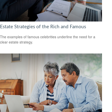
Estate Strategies of the Rich and Famous
The examples of famous celebrities underline the need for a
clear estate strategy.