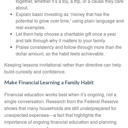
together, whether it’s a toy, a trip, or a cause they care
about.
Explain basic investing as “money that has the
potential to grow over time,” using plain language and
real examples.
Let them help choose a charitable gift once a year
and talk through why it matters to your family.
Praise consistency and follow-through more than the
dollar amount, so the habit feels achievable.
Keeping lessons invitational rather than directive can help
build curiosity and confidence.
Make Financial Learning a Family Habit
Financial education works best when it’s ongoing, not a
single conversation. Research from the Federal Reserve
shows that many households are still underprepared for
unexpected expenses—a fact that highlights the
importance of ongoing financial education and planning