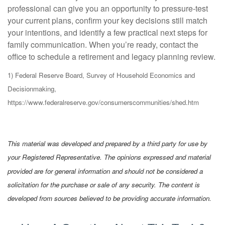
professional can give you an opportunity to pressure-test
your current plans, confirm your key decisions still match
your intentions, and identify a few practical next steps for
family communication. When you’re ready, contact the
office to schedule a retirement and legacy planning review.
1) Federal Reserve Board, Survey of Household Economics and
Decisionmaking,
https://www.federalreserve.gov/consumerscommunities/shed.htm
This material was developed and prepared by a third party for use by
your Registered Representative. The opinions expressed and material
provided are for general information and should not be considered a
solicitation for the purchase or sale of any security. The content is
developed from sources believed to be providing accurate information.