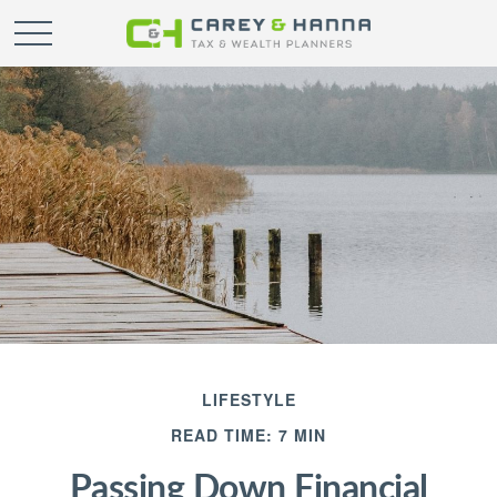
LIFESTYLE
READ TIME: 7 MIN
Passing Down Financial