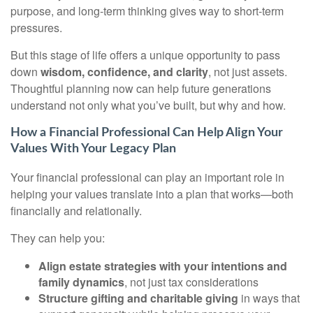
purpose, and long-term thinking gives way to short-term
pressures.
But this stage of life offers a unique opportunity to pass
down
wisdom, confidence, and clarity
, not just assets.
Thoughtful planning now can help future generations
understand not only what you’ve built, but why and how.
How a Financial Professional Can Help Align Your
Values With Your Legacy Plan
Your financial professional can play an important role in
helping your values translate into a plan that works—both
financially and relationally.
They can help you:
Align estate strategies with your intentions and
family dynamics
, not just tax considerations
Structure gifting and charitable giving
in ways that