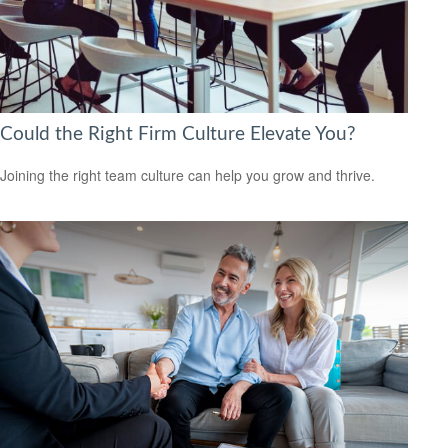
Could the Right Firm Culture Elevate You?
Joining the right team culture can help you grow and thrive.