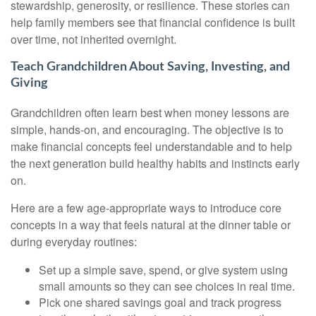
stewardship, generosity, or resilience. These stories can
help family members see that financial confidence is built
over time, not inherited overnight.
Teach Grandchildren About Saving, Investing, and
Giving
Grandchildren often learn best when money lessons are
simple, hands-on, and encouraging. The objective is to
make financial concepts feel understandable and to help
the next generation build healthy habits and instincts early
on.
Here are a few age-appropriate ways to introduce core
concepts in a way that feels natural at the dinner table or
during everyday routines:
Set up a simple save, spend, or give system using
small amounts so they can see choices in real time.
Pick one shared savings goal and track progress