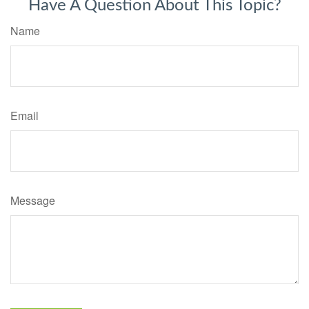
Have A Question About This Topic?
Name
Email
Message