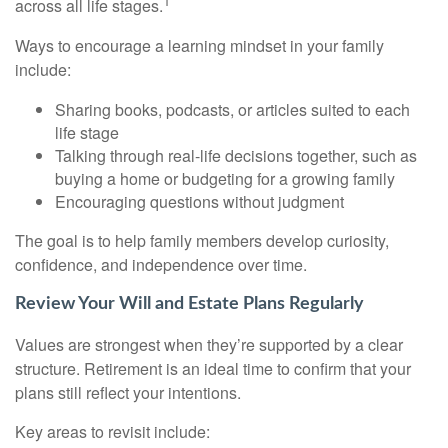
1
across all life stages.
Ways to encourage a learning mindset in your family
include:
Sharing books, podcasts, or articles suited to each
life stage
Talking through real-life decisions together, such as
buying a home or budgeting for a growing family
Encouraging questions without judgment
The goal is to help family members develop curiosity,
confidence, and independence over time.
Review Your Will and Estate Plans Regularly
Values are strongest when they’re supported by a clear
structure. Retirement is an ideal time to confirm that your
plans still reflect your intentions.
Key areas to revisit include: