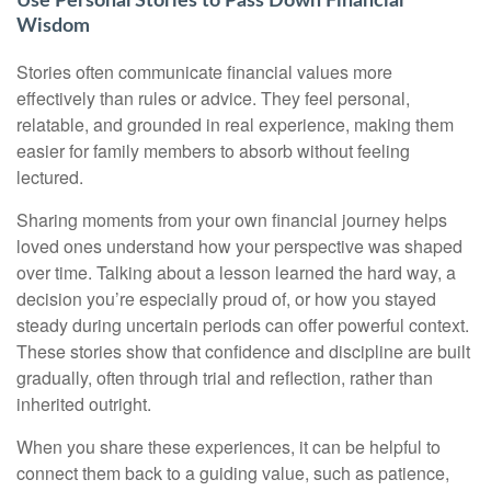
Use Personal Stories to Pass Down Financial
Wisdom
Stories often communicate financial values more
effectively than rules or advice. They feel personal,
relatable, and grounded in real experience, making them
easier for family members to absorb without feeling
lectured.
Sharing moments from your own financial journey helps
loved ones understand how your perspective was shaped
over time. Talking about a lesson learned the hard way, a
decision you’re especially proud of, or how you stayed
steady during uncertain periods can offer powerful context.
These stories show that confidence and discipline are built
gradually, often through trial and reflection, rather than
inherited outright.
When you share these experiences, it can be helpful to
connect them back to a guiding value, such as patience,