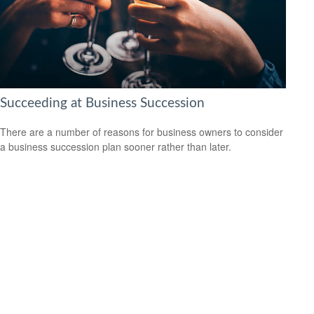
Succeeding at Business Succession
There are a number of reasons for business owners to consider
a business succession plan sooner rather than later.