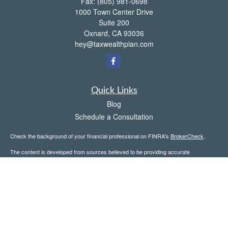
Fax:
(805) 981-0698
1000 Town Center Drive
Suite 200
Oxnard,
CA
93036
hey@taxwealthplan.com
Quick Links
Blog
Schedule a Consultation
Check the background of your financial professional on FINRA's
BrokerCheck
.
The content is developed from sources believed to be providing accurate
information. The information in this material is not intended as tax or legal advice.
Please consult legal or tax professionals for specific information regarding your
individual situation. Some of this material was developed and produced by FMG
Suite to provide information on a topic that may be of interest. FMG Suite is not
affiliated with the named representative, broker - dealer, state - or SEC - registered
investment advisory firm. The opinions expressed and material provided are for
general information, and should not be considered a solicitation for the purchase or
sale of any security.