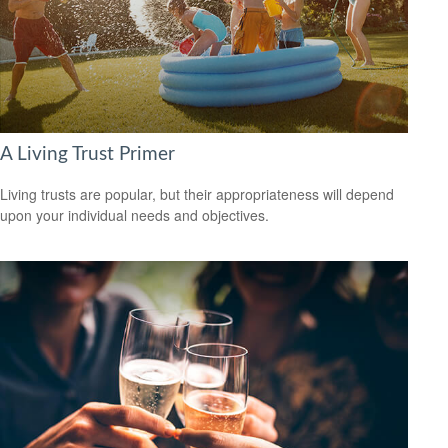
A Living Trust Primer
Living trusts are popular, but their appropriateness will depend
upon your individual needs and objectives.