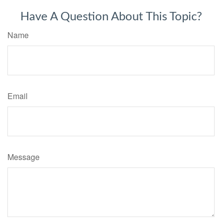
Have A Question About This Topic?
Name
Email
Message