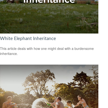
White Elephant Inheritance
This article deals with how one might deal with a burdensome
inheritance.