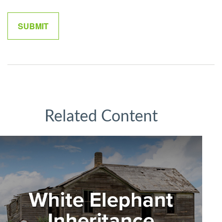
Related Content