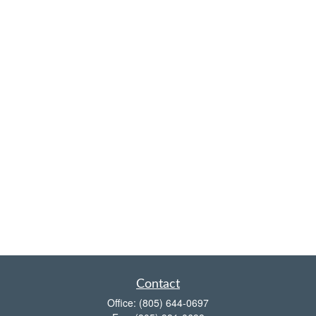
Contact
Office:
(805) 644-0697