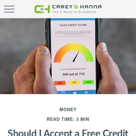
MONEY
READ TIME: 3 MIN
Should I Accept a Free Credit