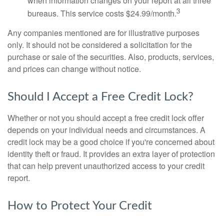
when information changes on your report at all three
3
bureaus. This service costs $24.99/month.
Any companies mentioned are for illustrative purposes
only. It should not be considered a solicitation for the
purchase or sale of the securities. Also, products, services,
and prices can change without notice.
Should I Accept a Free Credit Lock?
Whether or not you should accept a free credit lock offer
depends on your individual needs and circumstances. A
credit lock may be a good choice if you're concerned about
identity theft or fraud. It provides an extra layer of protection
that can help prevent unauthorized access to your credit
report.
How to Protect Your Credit