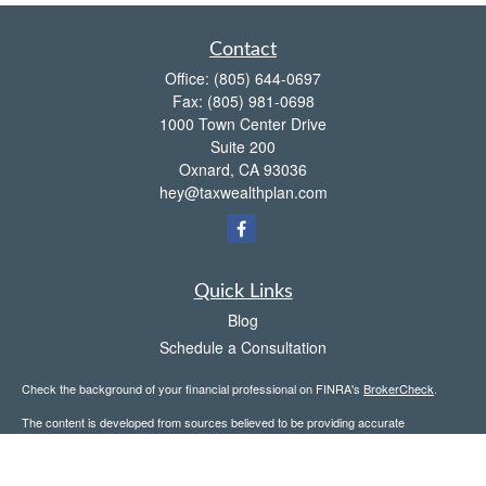
Contact
Office:
(805) 644-0697
Fax:
(805) 981-0698
1000 Town Center Drive
Suite 200
Oxnard,
CA
93036
hey@taxwealthplan.com
Quick Links
Blog
Schedule a Consultation
Check the background of your financial professional on FINRA's
BrokerCheck
.
The content is developed from sources believed to be providing accurate
information. The information in this material is not intended as tax or legal advice.
Please consult legal or tax professionals for specific information regarding your
individual situation. Some of this material was developed and produced by FMG