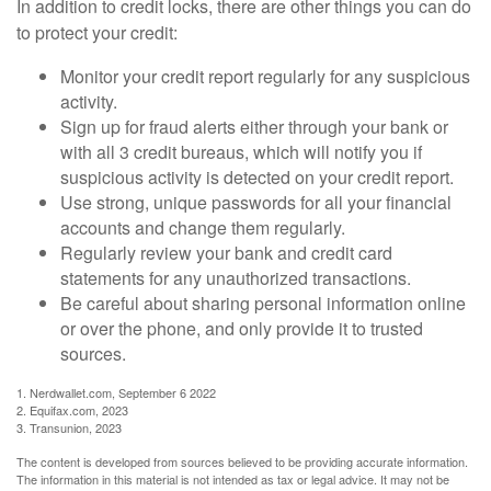
In addition to credit locks, there are other things you can do
to protect your credit:
Monitor your credit report regularly for any suspicious
activity.
Sign up for fraud alerts either through your bank or
with all 3 credit bureaus, which will notify you if
suspicious activity is detected on your credit report.
Use strong, unique passwords for all your financial
accounts and change them regularly.
Regularly review your bank and credit card
statements for any unauthorized transactions.
Be careful about sharing personal information online
or over the phone, and only provide it to trusted
sources.
1. Nerdwallet.com, September 6 2022
2. Equifax.com, 2023
3. Transunion, 2023
The content is developed from sources believed to be providing accurate information.
The information in this material is not intended as tax or legal advice. It may not be