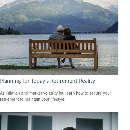
Planning for Today’s Retirement Reality
As inflation and market volatility hit, learn how to secure your
retirement to maintain your lifestyle