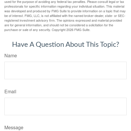
used for the purpose of avoiding any federal tax penalties. Please consult legal or tax
professionals for specific information regarding your individual situation. This material
was developed and produced by FMG Suite to provide information on a topic that may
be of interest. FMG, LLC, is not affiliated with the named broker-dealer, state- or SEC-
registered investment advisory firm. The opinions expressed and material provided
are for general information, and should not be considered a solicitation for the
purchase or sale of any security. Copyright
2026 FMG Suite.
Have A Question About This Topic?
Name
Email
Message