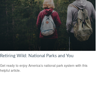
Retiring Wild: National Parks and You
Get ready to enjoy America’s national park system with this
helpful article.