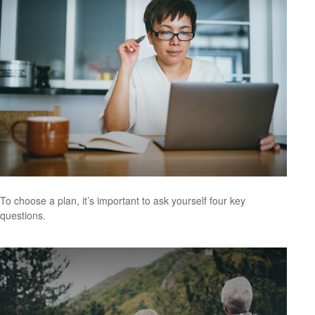
To choose a plan, it’s important to ask yourself four key
questions.