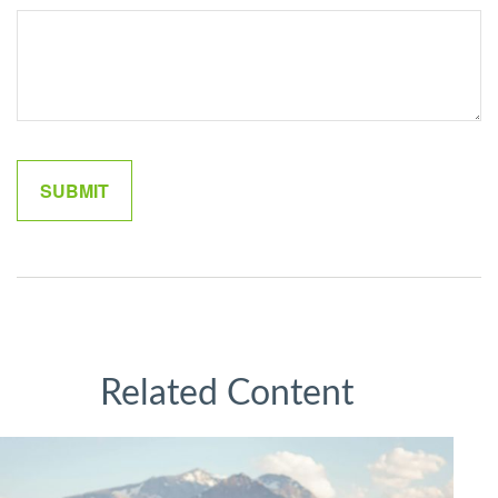
Related Content