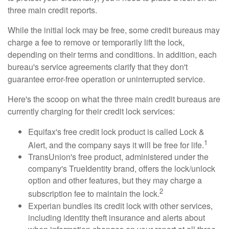
three main credit reports.
While the initial lock may be free, some credit bureaus may
charge a fee to remove or temporarily lift the lock,
depending on their terms and conditions. In addition, each
bureau's service agreements clarify that they don't
guarantee error-free operation or uninterrupted service.
Here's the scoop on what the three main credit bureaus are
currently charging for their credit lock services:
Equifax's free credit lock product is called Lock &
1
Alert, and the company says it will be free for life.
TransUnion's free product, administered under the
company's TrueIdentity brand, offers the lock/unlock
option and other features, but they may charge a
2
subscription fee to maintain the lock.
Experian bundles its credit lock with other services,
including identity theft insurance and alerts about