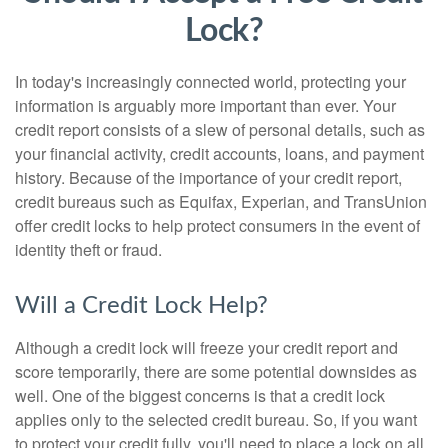
Lock?
In today's increasingly connected world, protecting your
information is arguably more important than ever. Your
credit report consists of a slew of personal details, such as
your financial activity, credit accounts, loans, and payment
history. Because of the importance of your credit report,
credit bureaus such as Equifax, Experian, and TransUnion
offer credit locks to help protect consumers in the event of
identity theft or fraud.
Will a Credit Lock Help?
Although a credit lock will freeze your credit report and
score temporarily, there are some potential downsides as
well. One of the biggest concerns is that a credit lock
applies only to the selected credit bureau. So, if you want
to protect your credit fully, you'll need to place a lock on all