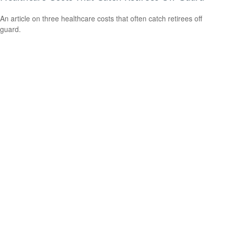
An article on three healthcare costs that often catch retirees off
guard.