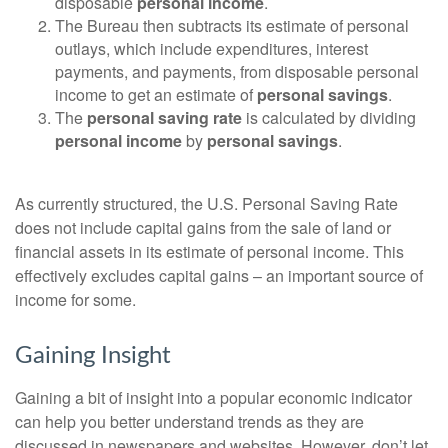
disposable
personal income
.
The Bureau then subtracts its estimate of personal
outlays, which include expenditures, interest
payments, and payments, from disposable personal
income to get an estimate of
personal savings
.
The
personal saving rate
is calculated by dividing
personal income
by
personal savings
.
As currently structured, the U.S. Personal Saving Rate
does not include capital gains from the sale of land or
financial assets in its estimate of personal income. This
effectively excludes capital gains – an important source of
income for some.
Gaining Insight
Gaining a bit of insight into a popular economic indicator
can help you better understand trends as they are
discussed in newspapers and websites. However, don’t let