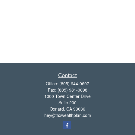
Contact
Office:
(805) 644-0697
Fax:
(805) 981-0698
1000 Town Center Drive
Suite 200
Oxnard,
CA
93036
hey@taxwealthplan.com