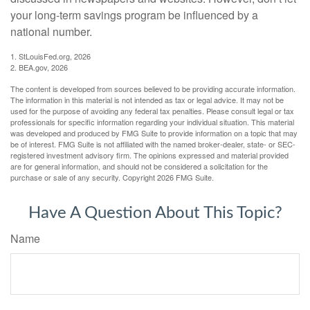
your long-term savings program be influenced by a
national number.
1. StLouisFed.org, 2026
2. BEA.gov, 2026
The content is developed from sources believed to be providing accurate information.
The information in this material is not intended as tax or legal advice. It may not be
used for the purpose of avoiding any federal tax penalties. Please consult legal or tax
professionals for specific information regarding your individual situation. This material
was developed and produced by FMG Suite to provide information on a topic that may
be of interest. FMG Suite is not affiliated with the named broker-dealer, state- or SEC-
registered investment advisory firm. The opinions expressed and material provided
are for general information, and should not be considered a solicitation for the
purchase or sale of any security. Copyright
2026 FMG Suite.
Have A Question About This Topic?
Name