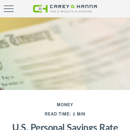
MONEY
READ TIME: 2 MIN
U.S. Personal Savings Rate