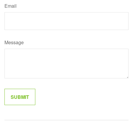
Email
Message