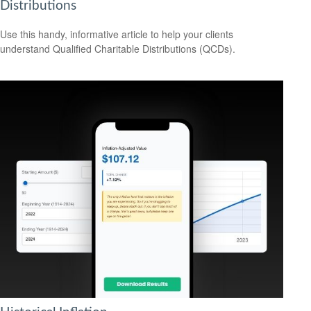
Distributions
Use this handy, informative article to help your clients
understand Qualified Charitable Distributions (QCDs).