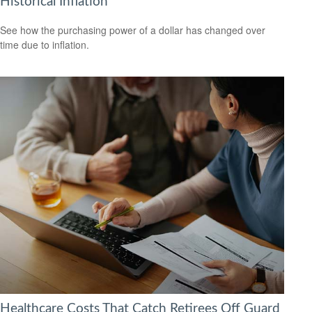
Historical Inflation
See how the purchasing power of a dollar has changed over
time due to inflation.
Healthcare Costs That Catch Retirees Off Guard