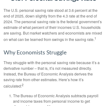
The U.S. personal saving rate stood at 3.6 percent at the
end of 2025, down slightly from the 4.3 rate at the end of
2024. The personal saving rate is the federal government’s
estimate of what percent of their incomes U.S. households
are saving. But market watchers and economists are mixed
1
on what can be learned from swings in the saving rate.
Why Economists Struggle
They struggle with the personal saving rate because it’s a
derivative number – that is, it’s not measured directly.
Instead, the Bureau of Economic Analysis derives the
saving rate from other estimates. Here’s how it’s
2
calculated:
The Bureau of Economic Analysis subtracts payroll
and income taxes from personal income to get