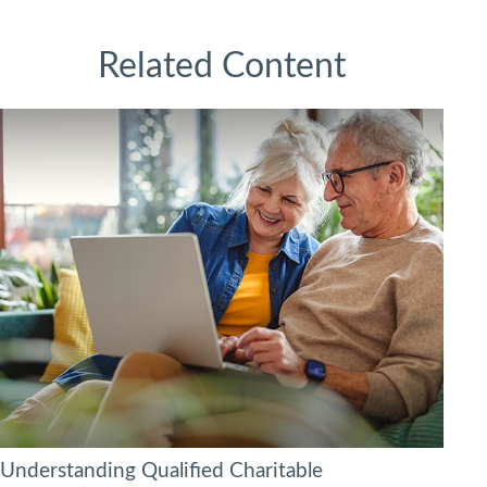
Related Content
Understanding Qualified Charitable