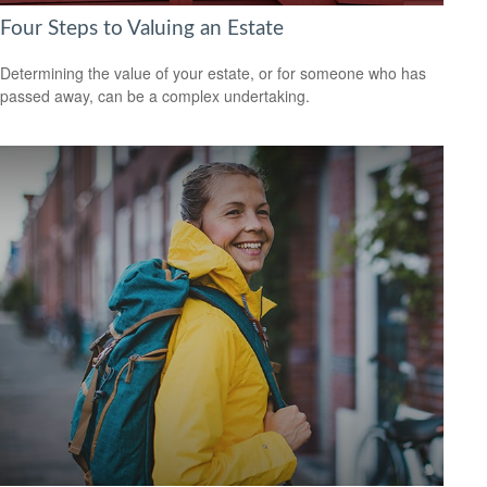
Four Steps to Valuing an Estate
Determining the value of your estate, or for someone who has
passed away, can be a complex undertaking.