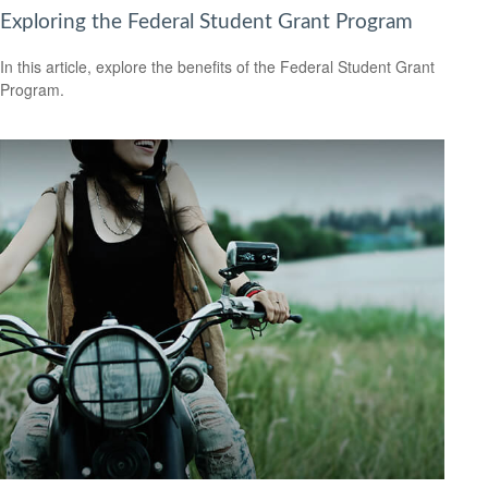
Exploring the Federal Student Grant Program
In this article, explore the benefits of the Federal Student Grant
Program.