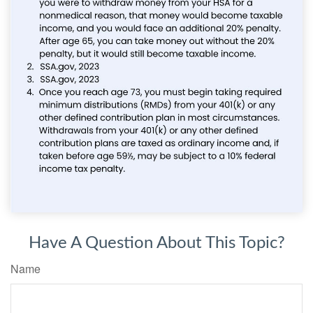
Have A Question About This Topic?
Name