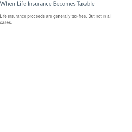
When Life Insurance Becomes Taxable
Life insurance proceeds are generally tax-free. But not in all
cases.