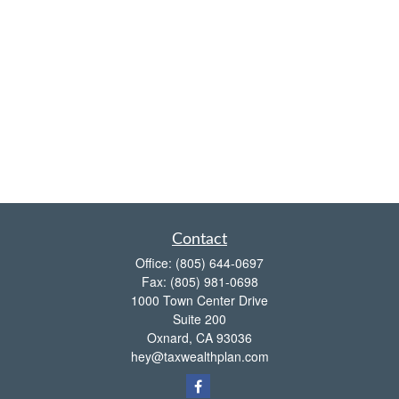
Contact
Office:
(805) 644-0697
Fax:
(805) 981-0698
1000 Town Center Drive
Suite 200
Oxnard,
CA
93036
hey@taxwealthplan.com