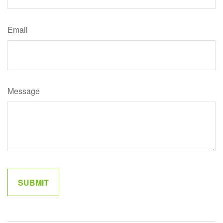
Email
Message