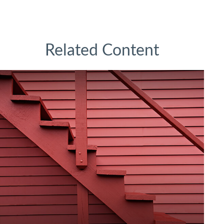
Related Content